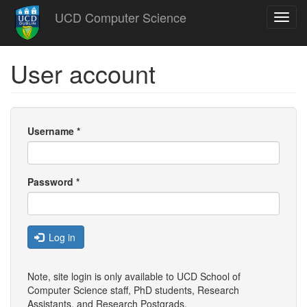
Skip
UCD Computer Science
Toggl
to
navig
main
content
User account
Username
*
Password
*
Log in
Note, site login is only available to UCD School of
Computer Science staff, PhD students, Research
Assistants, and
Research Postgrads
.