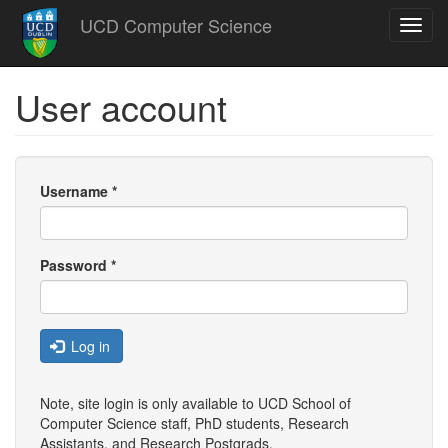
Skip
UCD Computer Science
Toggl
to
navig
main
content
User account
Username
*
Password
*
Log in
Note, site login is only available to UCD School of
Computer Science staff, PhD students, Research
Assistants, and
Research Postgrads
.