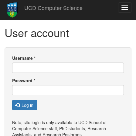
Skip
UCD Computer Science
Toggl
to
navig
main
content
User account
Username
*
Password
*
Log in
Note, site login is only available to UCD School of
Computer Science staff, PhD students, Research
Assistants, and
Research Postgrads
.