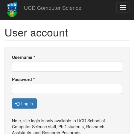
Skip
UCD Computer Science
Toggl
to
navig
main
content
User account
Username
*
Password
*
Log in
Note, site login is only available to UCD School of
Computer Science staff, PhD students, Research
Assistants, and
Research Postgrads
.