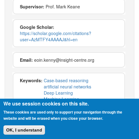
Supervisor:
Prof. Mark Keane
Google Scholar:
https://scholar.google.com/citations?
user=AzMTFY4AAAAJ&hl=en
Email:
eoin.kenny@insight-centre.org
Keywords:
Case-based reasoning
artificial neural networks
Deep Learning
Machine Learning
We use session cookies on this site.
explainable ai
interpretability
These cookies are used only to support your navigation through the
website and will be erased when you close your browser.
OK, I understand