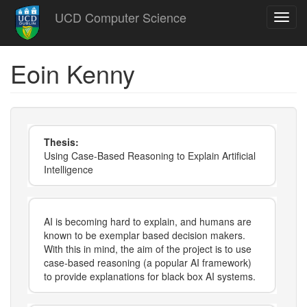
Skip
UCD Computer Science
Toggl
to
navig
main
content
Eoin Kenny
Thesis:
Using Case-Based Reasoning to Explain Artificial
Intelligence
AI is becoming hard to explain, and humans are
known to be exemplar based decision makers.
With this in mind, the aim of the project is to use
case-based reasoning (a popular AI framework)
to provide explanations for black box AI systems.